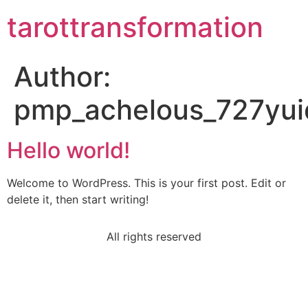
tarottransformation
Author:
pmp_achelous_727yui
Hello world!
Welcome to WordPress. This is your first post. Edit or
delete it, then start writing!
All rights reserved